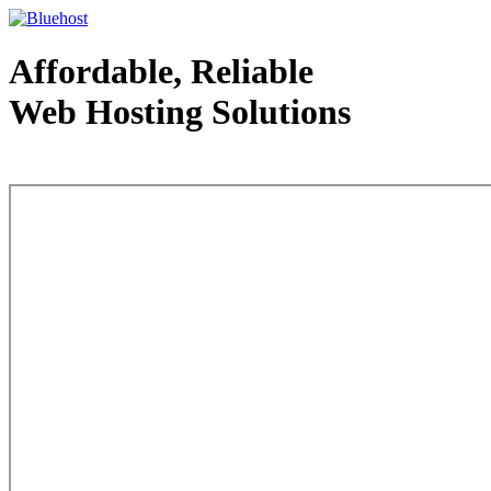
Affordable, Reliable
Web Hosting Solutions
Web Hosting - courtesy of www.bluehost.com